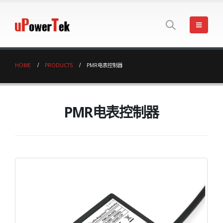
HOME
PRODUCTS
PMR电表控制器
PMR电表控制器