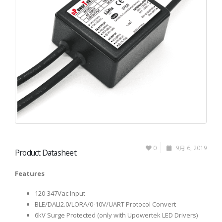
0
9月 6, 2019
Product Datasheet
Features
120-347Vac Input
BLE/DALI2.0/LORA/0-10V/UART Protocol Convert
6kV Surge Protected (only with Upowertek LED Drivers)