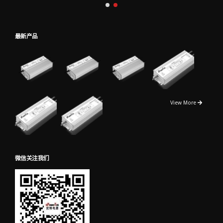
最新产品
View More
微信关注我们