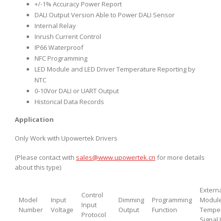
+/-1% Accuracy Power Report
DALI Output Version Able to Power DALI Sensor
Internal Relay
Inrush Current Control
IP66 Waterproof
NFC Programming
LED Module and LED Driver Temperature Reporting by
NTC
0-10Vor DALI or UART Output
Historical Data Records
Application
Only Work with Upowertek Drivers
(Please contact with
sales@www.upowertek.cn
for more details
about this type)
Extern
Control
Model
Input
Dimming
Programming
Modul
Input
Number
Voltage
Output
Function
Tempe
Protocol
Signal 