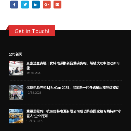
Get in Touch!
公司新闻
直击法兰克福 | 优特电源携新品重磅亮相，解锁大功率驱动新可
能
3月 10, 2026
优特电源亮相 MJBizCon 2025，展示新一代多路输出植物灯驱动
12月 5, 2025
重要里程碑！杭州优特电源有限公司成功跻身国家级专精特新“小
巨人”企业行列
10月 24, 2025