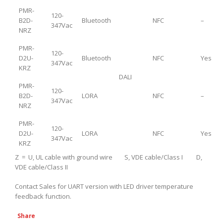
PMR-
120-
B2D-
Bluetooth
NFC
–
347Vac
NRZ
PMR-
120-
D2U-
Bluetooth
NFC
Yes
347Vac
KRZ
DALI
PMR-
120-
B2D-
LORA
NFC
–
347Vac
NRZ
PMR-
120-
D2U-
LORA
NFC
Yes
347Vac
KRZ
Z = U, UL cable with ground wire S, VDE cable/Class I D,
VDE cable/Class II
Contact Sales for UART version with LED driver temperature
feedback function.
Share