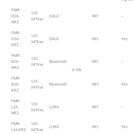
PMR-
120-
D2A-
DALI2
NFC
–
347Vac
NRZ
PMR-
120-
D2A-
DALI2
NFC
Yes
347Vac
KRZ
PMR-
120-
B2A-
Bluetooth
NFC
–
347Vac
NRZ
0-10V
PMR-
120-
B2A-
Bluetooth
NFC
Yes
347Vac
KRZ
PMR-
120-
L2A-
LORA
NFC
–
347Vac
NRZ
PMR-
120-
LORA
NFC
Yes
L2A-KRZ
347Vac